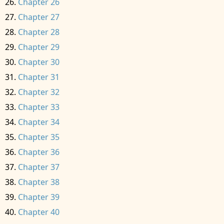
Chapter 26
Chapter 27
Chapter 28
Chapter 29
Chapter 30
Chapter 31
Chapter 32
Chapter 33
Chapter 34
Chapter 35
Chapter 36
Chapter 37
Chapter 38
Chapter 39
Chapter 40