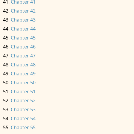
Chapter 41
Chapter 42
Chapter 43
Chapter 44
Chapter 45
Chapter 46
Chapter 47
Chapter 48
Chapter 49
Chapter 50
Chapter 51
Chapter 52
Chapter 53
Chapter 54
Chapter 55