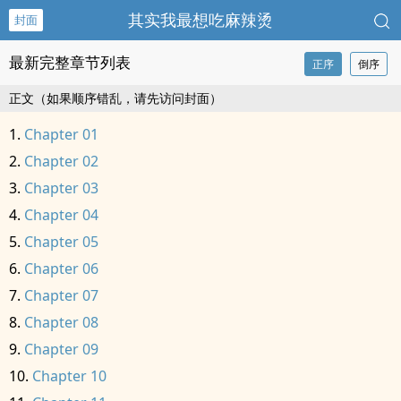
其实我最想吃麻辣烫
封面
最新完整章节列表
正序
倒序
正文（如果顺序错乱，请先访问封面）
Chapter 01
Chapter 02
Chapter 03
Chapter 04
Chapter 05
Chapter 06
Chapter 07
Chapter 08
Chapter 09
Chapter 10