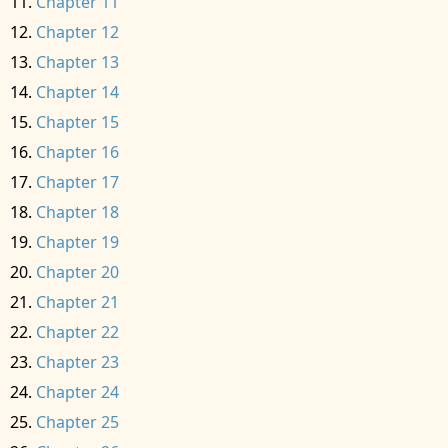
Chapter 11
Chapter 12
Chapter 13
Chapter 14
Chapter 15
Chapter 16
Chapter 17
Chapter 18
Chapter 19
Chapter 20
Chapter 21
Chapter 22
Chapter 23
Chapter 24
Chapter 25