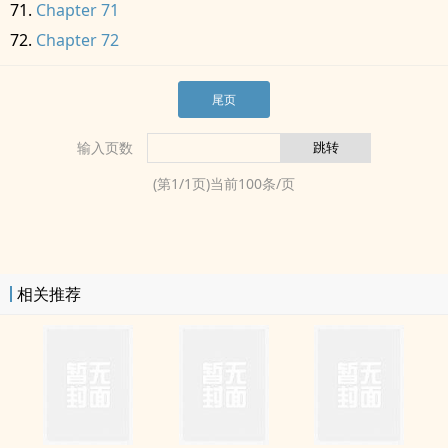
Chapter 71
Chapter 72
尾页
输入页数
(第
1
/
1
页)当前
100
条/页
相关推荐