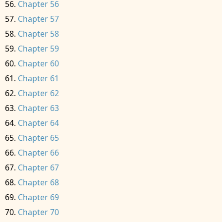
Chapter 56
Chapter 57
Chapter 58
Chapter 59
Chapter 60
Chapter 61
Chapter 62
Chapter 63
Chapter 64
Chapter 65
Chapter 66
Chapter 67
Chapter 68
Chapter 69
Chapter 70