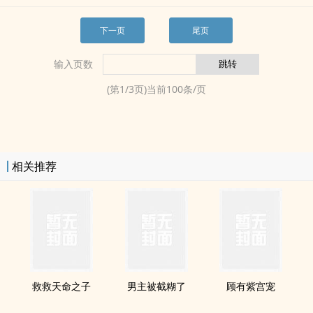
下一页
尾页
输入页数
(第
1
/
3
页)当前
100
条/页
相关推荐
救救天命之子
男主被截糊了
顾有紫宫宠