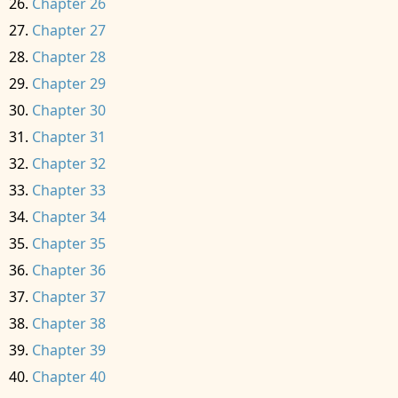
Chapter 26
Chapter 27
Chapter 28
Chapter 29
Chapter 30
Chapter 31
Chapter 32
Chapter 33
Chapter 34
Chapter 35
Chapter 36
Chapter 37
Chapter 38
Chapter 39
Chapter 40