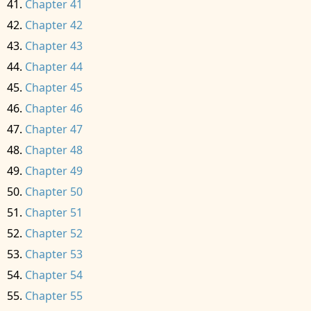
Chapter 41
Chapter 42
Chapter 43
Chapter 44
Chapter 45
Chapter 46
Chapter 47
Chapter 48
Chapter 49
Chapter 50
Chapter 51
Chapter 52
Chapter 53
Chapter 54
Chapter 55