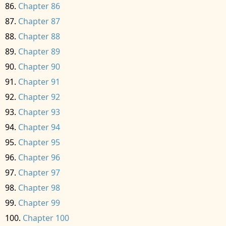
Chapter 86
Chapter 87
Chapter 88
Chapter 89
Chapter 90
Chapter 91
Chapter 92
Chapter 93
Chapter 94
Chapter 95
Chapter 96
Chapter 97
Chapter 98
Chapter 99
Chapter 100