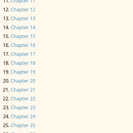
Chapter 11
Chapter 12
Chapter 13
Chapter 14
Chapter 15
Chapter 16
Chapter 17
Chapter 18
Chapter 19
Chapter 20
Chapter 21
Chapter 22
Chapter 23
Chapter 24
Chapter 25