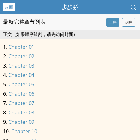
步步骄
封面
最新完整章节列表
正序
倒序
正文（如果顺序错乱，请先访问封面）
Chapter 01
Chapter 02
Chapter 03
Chapter 04
Chapter 05
Chapter 06
Chapter 07
Chapter 08
Chapter 09
Chapter 10