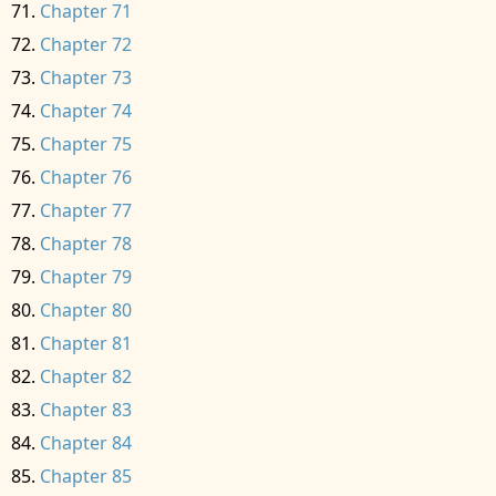
Chapter 71
Chapter 72
Chapter 73
Chapter 74
Chapter 75
Chapter 76
Chapter 77
Chapter 78
Chapter 79
Chapter 80
Chapter 81
Chapter 82
Chapter 83
Chapter 84
Chapter 85