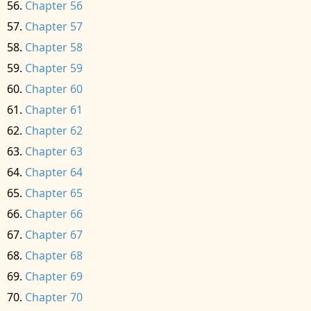
Chapter 56
Chapter 57
Chapter 58
Chapter 59
Chapter 60
Chapter 61
Chapter 62
Chapter 63
Chapter 64
Chapter 65
Chapter 66
Chapter 67
Chapter 68
Chapter 69
Chapter 70