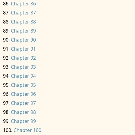
Chapter 86
Chapter 87
Chapter 88
Chapter 89
Chapter 90
Chapter 91
Chapter 92
Chapter 93
Chapter 94
Chapter 95
Chapter 96
Chapter 97
Chapter 98
Chapter 99
Chapter 100