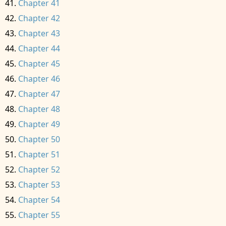
Chapter 41
Chapter 42
Chapter 43
Chapter 44
Chapter 45
Chapter 46
Chapter 47
Chapter 48
Chapter 49
Chapter 50
Chapter 51
Chapter 52
Chapter 53
Chapter 54
Chapter 55