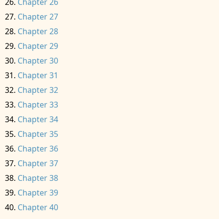
Chapter 26
Chapter 27
Chapter 28
Chapter 29
Chapter 30
Chapter 31
Chapter 32
Chapter 33
Chapter 34
Chapter 35
Chapter 36
Chapter 37
Chapter 38
Chapter 39
Chapter 40