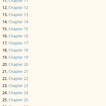
Chapter 11
Chapter 12
Chapter 13
Chapter 14
Chapter 15
Chapter 16
Chapter 17
Chapter 18
Chapter 19
Chapter 20
Chapter 21
Chapter 22
Chapter 23
Chapter 24
Chapter 25