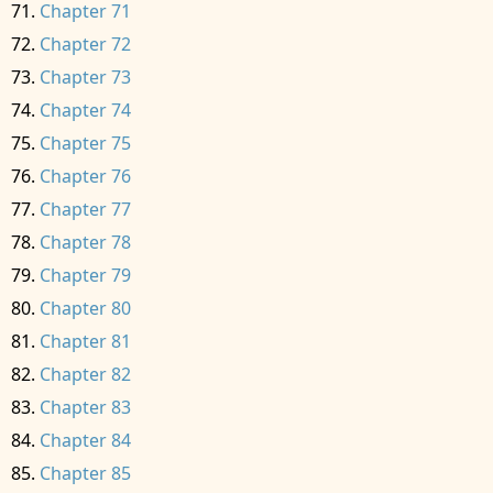
Chapter 71
Chapter 72
Chapter 73
Chapter 74
Chapter 75
Chapter 76
Chapter 77
Chapter 78
Chapter 79
Chapter 80
Chapter 81
Chapter 82
Chapter 83
Chapter 84
Chapter 85