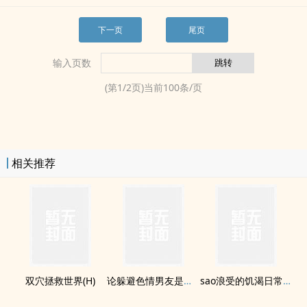
下一页
尾页
输入页数
(第
1
/
2
页)当前
100
条/页
相关推荐
双穴拯救世界(H)
论躲避­‍色­情‌‍男友是如何失败的(H)
sao浪受的饥渴日常(H)