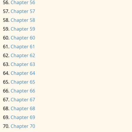
Chapter 56
Chapter 57
Chapter 58
Chapter 59
Chapter 60
Chapter 61
Chapter 62
Chapter 63
Chapter 64
Chapter 65
Chapter 66
Chapter 67
Chapter 68
Chapter 69
Chapter 70