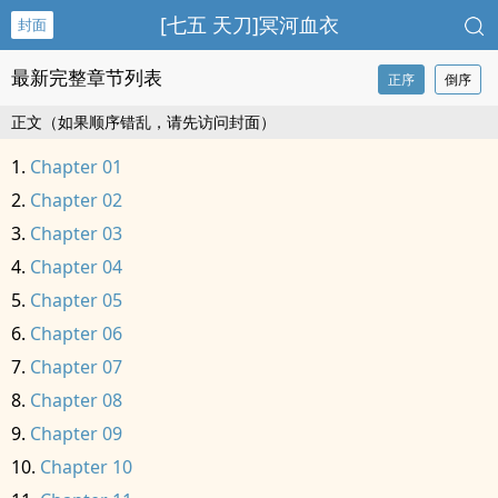
[七五 天刀]冥河血衣
封面
最新完整章节列表
正序
倒序
正文（如果顺序错乱，请先访问封面）
Chapter 01
Chapter 02
Chapter 03
Chapter 04
Chapter 05
Chapter 06
Chapter 07
Chapter 08
Chapter 09
Chapter 10