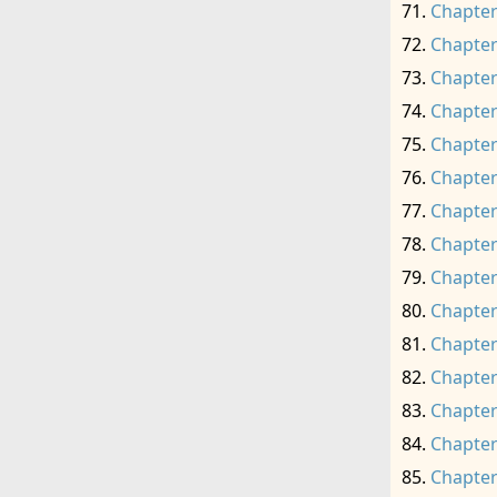
Chapter
Chapter
Chapter
Chapter
Chapter
Chapter
Chapter
Chapter
Chapter
Chapter
Chapter
Chapter
Chapter
Chapter
Chapter