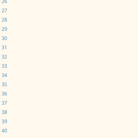
 26
 27
 28
 29
 30
 31
 32
 33
 34
 35
 36
 37
 38
 39
 40