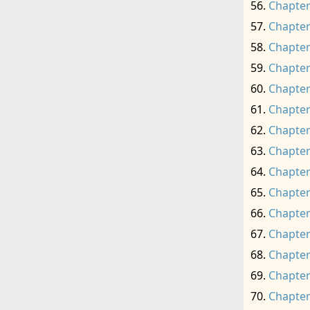
Chapter
Chapter
Chapter
Chapter
Chapter
Chapter
Chapter
Chapter
Chapter
Chapter
Chapter
Chapter
Chapter
Chapter
Chapter