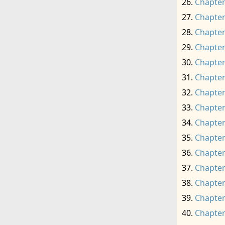
Chapter
Chapter
Chapter
Chapter
Chapter
Chapter
Chapter
Chapter
Chapter
Chapter
Chapter
Chapter
Chapter
Chapter
Chapter