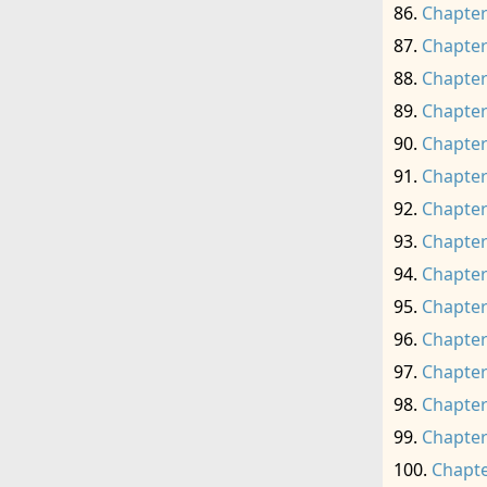
Chapter
Chapter
Chapter
Chapter
Chapter
Chapter
Chapter
Chapter
Chapter
Chapter
Chapter
Chapter
Chapter
Chapter
Chapte