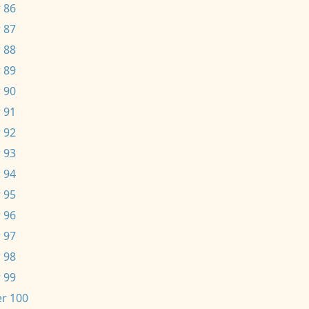
 86
 87
 88
 89
 90
 91
 92
 93
 94
 95
 96
 97
 98
 99
r 100