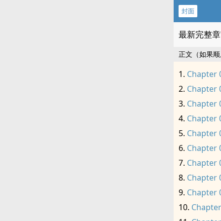
封面
最新完整章
正文（如果顺
Chapter 
Chapter 
Chapter 
Chapter 
Chapter 
Chapter 
Chapter 
Chapter 
Chapter 
Chapter