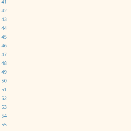
 41
 42
 43
 44
 45
 46
 47
 48
 49
 50
 51
 52
 53
 54
 55