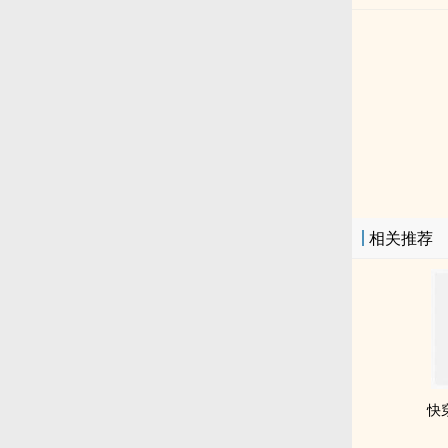
相关推荐
快