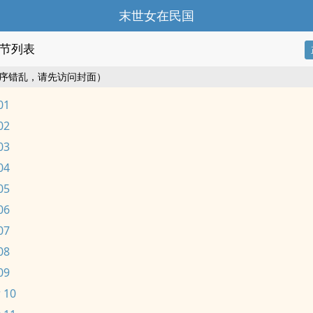
末世女在民国
节列表
序错乱，请先访问封面）
01
02
03
04
05
06
07
08
09
 10