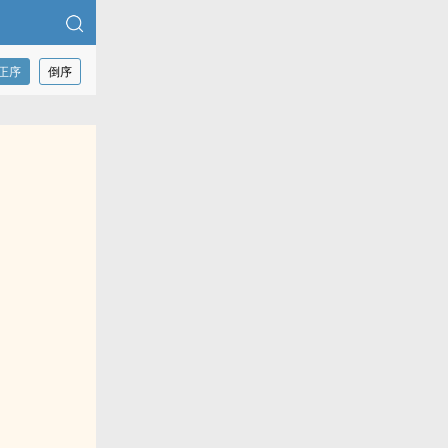
正序
倒序