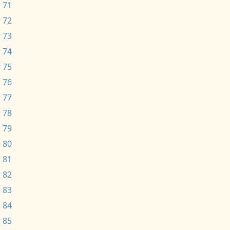
 71
 72
 73
 74
 75
 76
 77
 78
 79
 80
 81
 82
 83
 84
 85