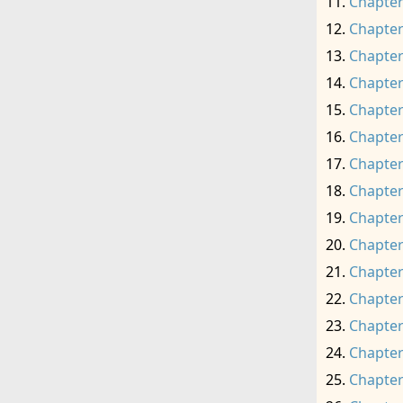
Chapter
Chapter
Chapter
Chapter
Chapter
Chapter
Chapter
Chapter
Chapter
Chapter
Chapter
Chapter
Chapter
Chapter
Chapter