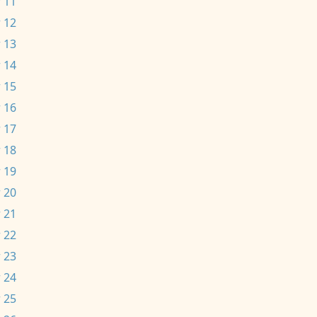
 11
 12
 13
 14
 15
 16
 17
 18
 19
 20
 21
 22
 23
 24
 25