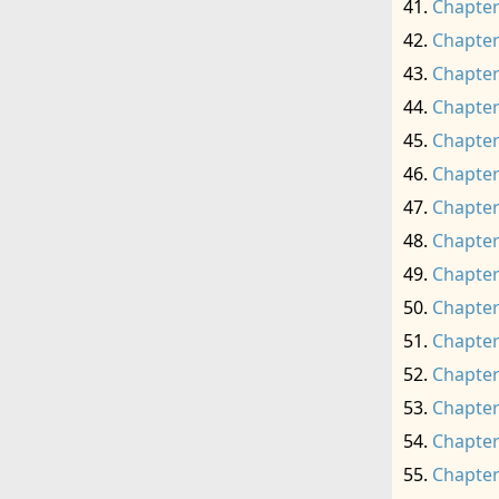
Chapter
Chapter
Chapter
Chapter
Chapter
Chapter
Chapter
Chapter
Chapter
Chapter
Chapter
Chapter
Chapter
Chapter
Chapter