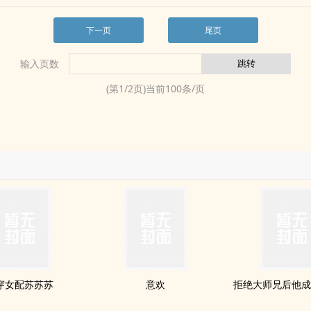
下一页
尾页
输入页数
(第
1
/
2
页)当前
100
条/页
穿女配苏苏苏
意欢
拒绝大师兄后他