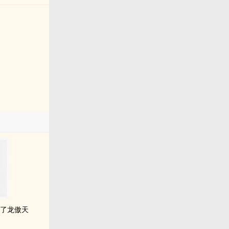
成了龙傲天