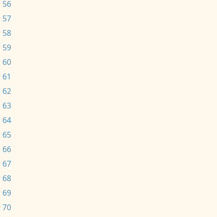
 56
 57
 58
 59
 60
 61
 62
 63
 64
 65
 66
 67
 68
 69
 70